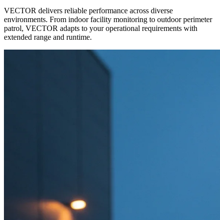
VECTOR delivers reliable performance across diverse
environments. From indoor facility monitoring to outdoor perimeter
patrol, VECTOR adapts to your operational requirements with
extended range and runtime.