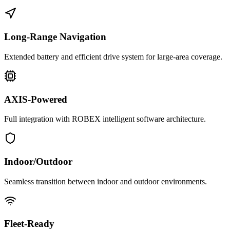
Long-Range Navigation
Extended battery and efficient drive system for large-area coverage.
AXIS-Powered
Full integration with ROBEX intelligent software architecture.
Indoor/Outdoor
Seamless transition between indoor and outdoor environments.
Fleet-Ready