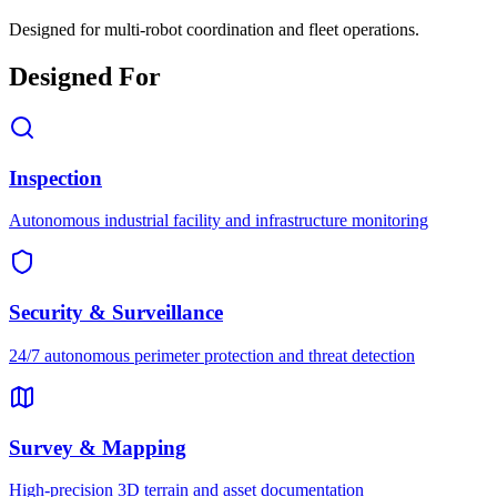
Designed for multi-robot coordination and fleet operations.
Designed For
Inspection
Autonomous industrial facility and infrastructure monitoring
Security & Surveillance
24/7 autonomous perimeter protection and threat detection
Survey & Mapping
High-precision 3D terrain and asset documentation