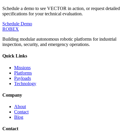
Schedule a demo to see VECTOR in action, or request detailed
specifications for your technical evaluation.
Schedule Demo
ROBEX
Building modular autonomous robotic platforms for industrial
inspection, security, and emergency operations.
Quick Links
Missions
Platforms
Payloads
Technology
Company
About
Contact
Blog
Contact