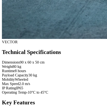
VECTOR
Technical Specifications
Dimensions
90 x 60 x 50 cm
Weight
80 kg
Runtime
8 hours
Payload Capacity
30 kg
Mobility
Wheeled
Max Speed
2.0 m/s
IP Rating
IP65
Operating Temp
-10°C to 45°C
Key Features