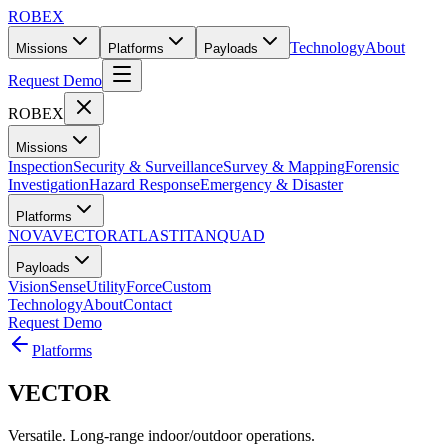
ROBEX
Technology
About
Missions
Platforms
Payloads
Request Demo
ROBEX
Missions
Inspection
Security & Surveillance
Survey & Mapping
Forensic
Investigation
Hazard Response
Emergency & Disaster
Platforms
NOVA
VECTOR
ATLAS
TITAN
QUAD
Payloads
Vision
Sense
Utility
Force
Custom
Technology
About
Contact
Request Demo
Platforms
VECTOR
Versatile. Long-range indoor/outdoor operations.