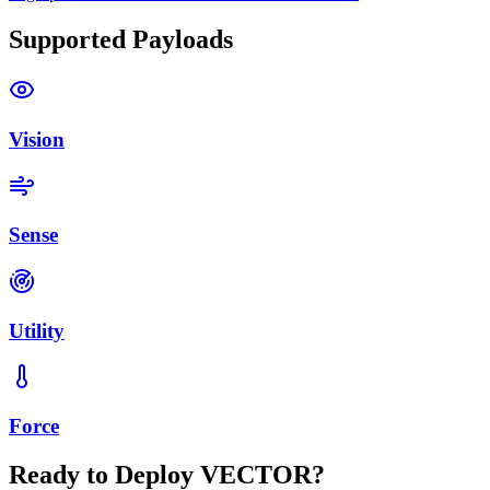
Supported Payloads
Vision
Sense
Utility
Force
Ready to Deploy VECTOR?