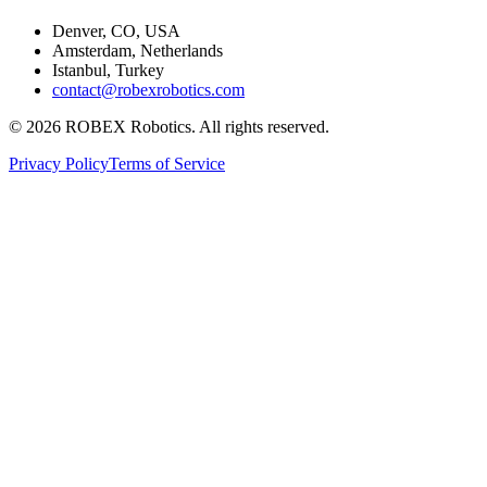
Denver, CO, USA
Amsterdam, Netherlands
Istanbul, Turkey
contact@robexrobotics.com
© 2026 ROBEX Robotics. All rights reserved.
Privacy Policy
Terms of Service