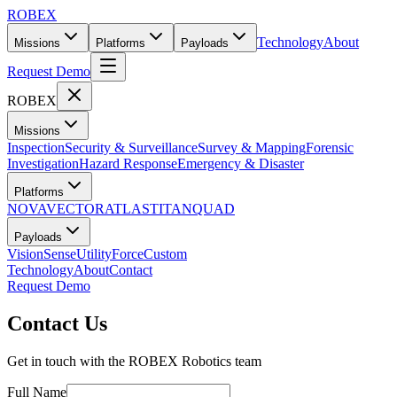
ROBEX
Technology
About
Missions
Platforms
Payloads
Request Demo
ROBEX
Missions
Inspection
Security & Surveillance
Survey & Mapping
Forensic
Investigation
Hazard Response
Emergency & Disaster
Platforms
NOVA
VECTOR
ATLAS
TITAN
QUAD
Payloads
Vision
Sense
Utility
Force
Custom
Technology
About
Contact
Request Demo
Contact Us
Get in touch with the ROBEX Robotics team
Full Name