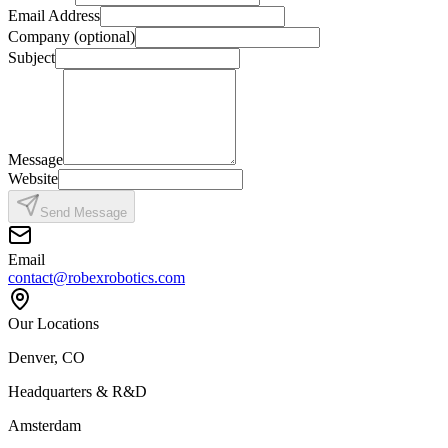
Email Address
Company (optional)
Subject
Message
Website
Send Message
Email
contact@robexrobotics.com
Our Locations
Denver, CO
Headquarters & R&D
Amsterdam