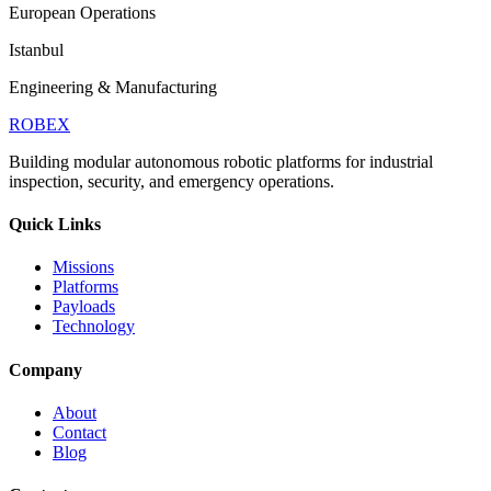
European Operations
Istanbul
Engineering & Manufacturing
ROBEX
Building modular autonomous robotic platforms for industrial
inspection, security, and emergency operations.
Quick Links
Missions
Platforms
Payloads
Technology
Company
About
Contact
Blog