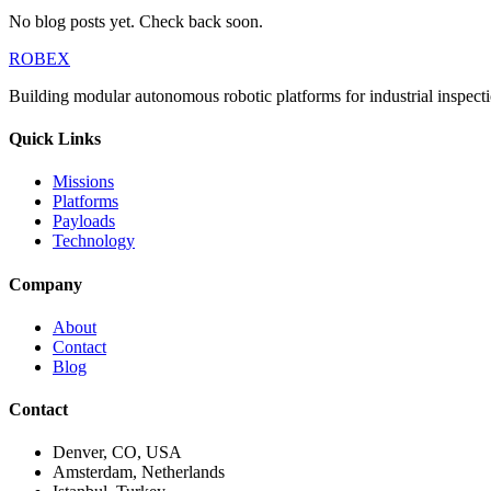
No blog posts yet. Check back soon.
ROBEX
Building modular autonomous robotic platforms for industrial inspecti
Quick Links
Missions
Platforms
Payloads
Technology
Company
About
Contact
Blog
Contact
Denver, CO, USA
Amsterdam, Netherlands