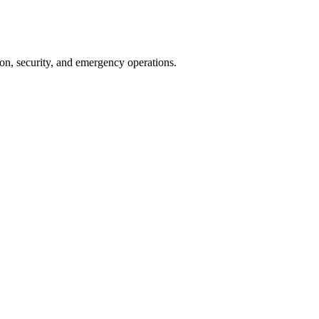
on, security, and emergency operations.