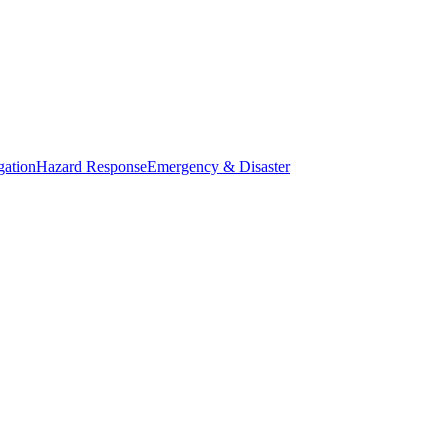
gation
Hazard Response
Emergency & Disaster