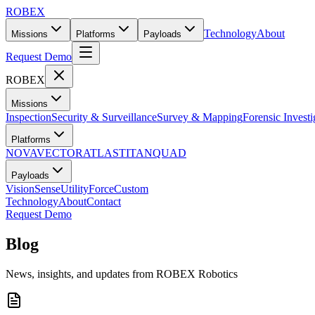
ROBEX
Technology
About
Missions
Platforms
Payloads
Request Demo
ROBEX
Missions
Inspection
Security & Surveillance
Survey & Mapping
Forensic Investi
Platforms
NOVA
VECTOR
ATLAS
TITAN
QUAD
Payloads
Vision
Sense
Utility
Force
Custom
Technology
About
Contact
Request Demo
Blog
News, insights, and updates from ROBEX Robotics