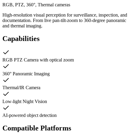
RGB, PTZ, 360°, Thermal cameras
High-resolution visual perception for surveillance, inspection, and
documentation. From live pan-tilt-zoom to 360-degree panoramic
and thermal imaging.
Capabilities
RGB PTZ Camera with optical zoom
360° Panoramic Imaging
Thermal/IR Camera
Low-light Night Vision
AI-powered object detection
Compatible Platforms