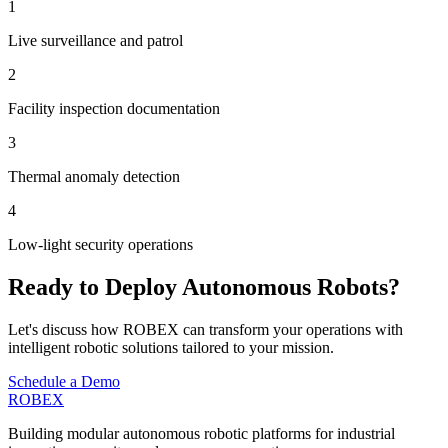
1
Live surveillance and patrol
2
Facility inspection documentation
3
Thermal anomaly detection
4
Low-light security operations
Ready to Deploy Autonomous Robots?
Let's discuss how ROBEX can transform your operations with
intelligent robotic solutions tailored to your mission.
Schedule a Demo
ROBEX
Building modular autonomous robotic platforms for industrial