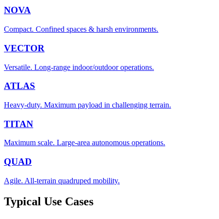
NOVA
Compact. Confined spaces & harsh environments.
VECTOR
Versatile. Long-range indoor/outdoor operations.
ATLAS
Heavy-duty. Maximum payload in challenging terrain.
TITAN
Maximum scale. Large-area autonomous operations.
QUAD
Agile. All-terrain quadruped mobility.
Typical Use Cases