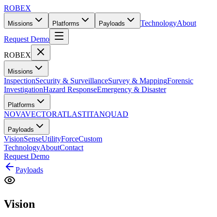
ROBEX
Technology
About
Missions
Platforms
Payloads
Request Demo
ROBEX
Missions
Inspection
Security & Surveillance
Survey & Mapping
Forensic
Investigation
Hazard Response
Emergency & Disaster
Platforms
NOVA
VECTOR
ATLAS
TITAN
QUAD
Payloads
Vision
Sense
Utility
Force
Custom
Technology
About
Contact
Request Demo
Payloads
Vision