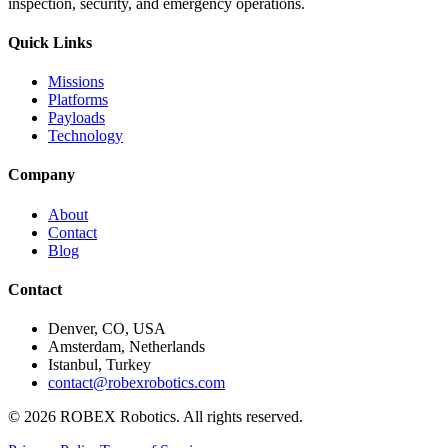
inspection, security, and emergency operations.
Quick Links
Missions
Platforms
Payloads
Technology
Company
About
Contact
Blog
Contact
Denver, CO, USA
Amsterdam, Netherlands
Istanbul, Turkey
contact@robexrobotics.com
© 2026 ROBEX Robotics. All rights reserved.